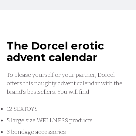
The Dorcel erotic
advent calendar
To please yourself or your partner, Dorcel
offers this naughty advent calendar with the
brand’s bestsellers. You will find
12 SEXTOYS
5 large size WELLNESS products
3 bondage accessories