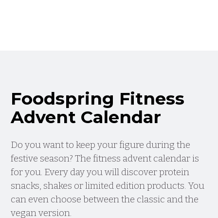
Foodspring Fitness
Advent Calendar
Do you want to keep your figure during the
festive season? The fitness advent calendar is
for you. Every day you will discover protein
snacks, shakes or limited edition products. You
can even choose between the classic and the
vegan version.