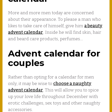
More and more men today are concerned
about their appearance. To please a man who
likes to take care of himself, give him
a beauty
advent calendar
. Inside he will find skin, hair
and beard care products, perfumes…
Advent calendar for
couples
Rather than opting for a calendar for men
only, it may be wise to
choose a naughty
advent calendar
. This will allow you to spice
up your love life throughout December with
erotic challenges, sex toys and other naughty
accessories.