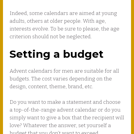
Indeed, some calendars are aimed at young
adults, others at older people. With age,
interests evolve. To be sure to please, the age
criterion should not be neglected.
Setting a budget
Advent calendars for men are suitable for all
budgets. The cost varies depending on the
design, content, theme, brand, etc.
Do you want to make a statement and choose
a top-of-the-range advent calendar or do you
simply want to give a box that the recipient will
love? Whatever the answer, set yourself a
budget that you don’t want to exceed.