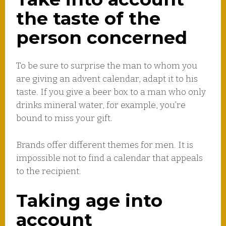
the taste of the
person concerned
To be sure to surprise the man to whom you
are giving an advent calendar, adapt it to his
taste. If you give a beer box to a man who only
drinks mineral water, for example, you’re
bound to miss your gift.
Brands offer different themes for men. It is
impossible not to find a calendar that appeals
to the recipient.
Taking age into
account