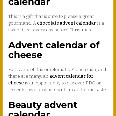
calendar
This is a gift that is sure to please a great
gourmand. A
chocolate advent calendar
is a
sweet treat every day before Christmas.
Advent calendar of
cheese
For lovers of this emblematic French dish, and
there are many, an
advent calendar for
cheese
is an opportunity to discover PDO or
lesser known products with an authentic taste.
Beauty advent
calendar