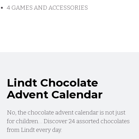
4 GAMES AND ACCESSORIES
Lindt Chocolate
Advent Calendar
No, the chocolate advent calendar is not just
for children… Discover 24 assorted chocolates
from Lindt every day.