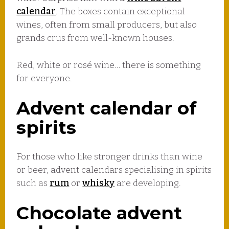
calendar
. The boxes contain exceptional
wines, often from small producers, but also
grands crus from well-known houses.
Red, white or rosé wine… there is something
for everyone.
Advent calendar of
spirits
For those who like stronger drinks than wine
or beer, advent calendars specialising in spirits
such as
rum
or
whisky
are developing.
Chocolate advent