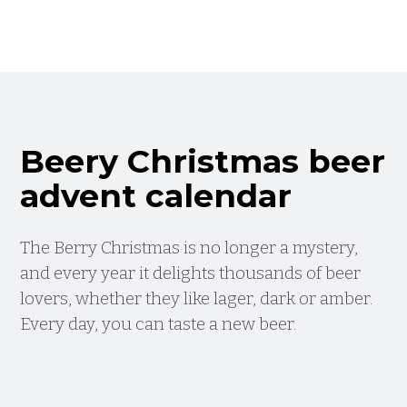
Beery Christmas beer
advent calendar
The Berry Christmas is no longer a mystery,
and every year it delights thousands of beer
lovers, whether they like lager, dark or amber.
Every day, you can taste a new beer.