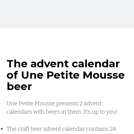
The advent calendar
of Une Petite Mousse
beer
Une Petite Mousse presents 2 advent
calendars with beers in them. It’s up to you!
The craft beer advent calendar contains 24