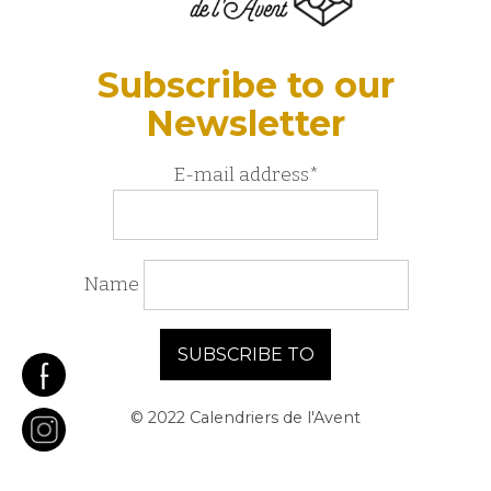
Subscribe to our
Newsletter
E-mail address*
Name
© 2022 Calendriers de l'Avent