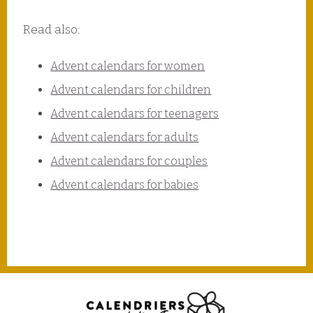
Read also:
Advent calendars for women
Advent calendars for children
Advent calendars for teenagers
Advent calendars for adults
Advent calendars for couples
Advent calendars for babies