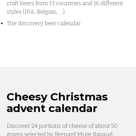
craft beers from 13 countries and 16 different
styles (IPA, Belgian, …)
The discovery beer calendar
Cheesy Christmas
advent calendar
Discover 24 portions of cheese of about 50
grams selected by Bernard Mure Ravaud,