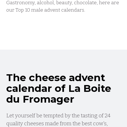
Gastronomy, alcohol, beauty, chocolate, here are
our Top 10 male advent calendars.
The cheese advent
calendar of La Boite
du Fromager
Let yourself be tempted by the tasting of 24
quality cheeses made from the best cow’s,