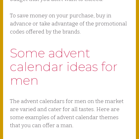
To save money on your purchase, buy in
advance or take advantage of the promotional
codes offered by the brands.
Some advent
calendar ideas for
men
The advent calendars for men on the market
are varied and cater for all tastes. Here are
some examples of advent calendar themes
that you can offer a man.