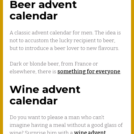
Beer advent
calendar
A classic advent calendar for men. The idea is
not to accustom the lucky recipient to beer,
but to introduce a beer lover to new flavours.
Dark or blonde beer, from France or
elsewhere, there is
something for everyone
.
Wine advent
calendar
Do you want to please a man who can’t
imagine having a meal without a good glass of
wine? Surprise him with a
wine advent