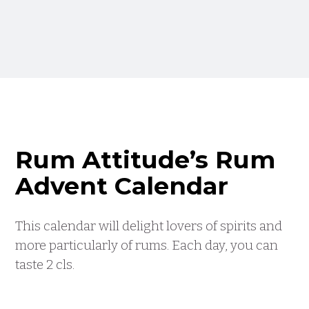
Rum Attitude’s Rum
Advent Calendar
This calendar will delight lovers of spirits and
more particularly of rums. Each day, you can
taste 2 cls.