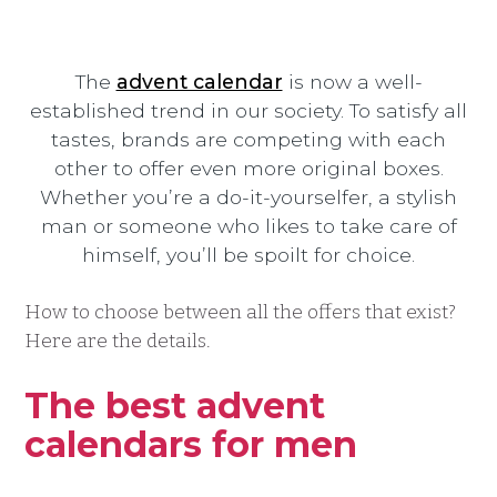
The
advent calendar
is now a well-
established trend in our society. To satisfy all
tastes, brands are competing with each
other to offer even more original boxes.
Whether you’re a do-it-yourselfer, a stylish
man or someone who likes to take care of
himself, you’ll be spoilt for choice.
How to choose between all the offers that exist?
Here are the details.
The best advent
calendars for men