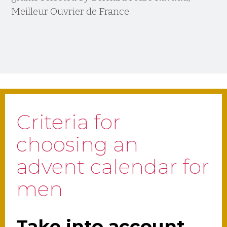
Meilleur Ouvrier de France.
Criteria for
choosing an
advent calendar for
men
Take into account