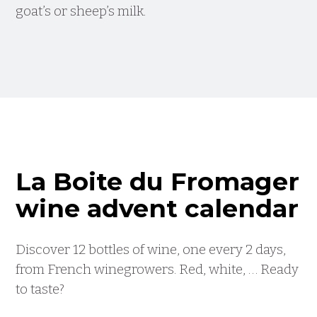
goat’s or sheep’s milk.
La Boite du Fromager
wine advent calendar
Discover 12 bottles of wine, one every 2 days,
from French winegrowers. Red, white, … Ready
to taste?