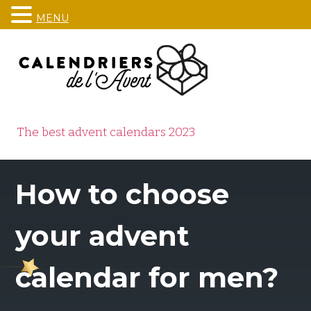
MENU
Skip
to
content
The best advent calendars 2023
How to choose
your advent
calendar for men?